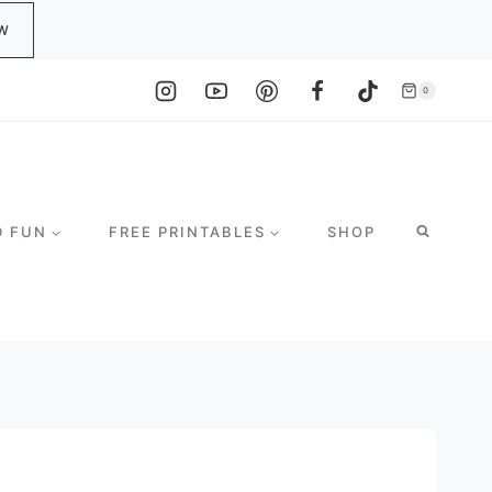
W
0
D FUN
FREE PRINTABLES
SHOP