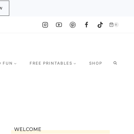
W
0
D FUN
FREE PRINTABLES
SHOP
WELCOME