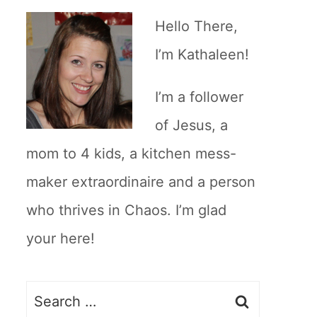
Hello There,
I’m Kathaleen!
I’m a follower
of Jesus, a
mom to 4 kids, a kitchen mess-
maker extraordinaire and a person
who thrives in Chaos. I’m glad
your here!
Search