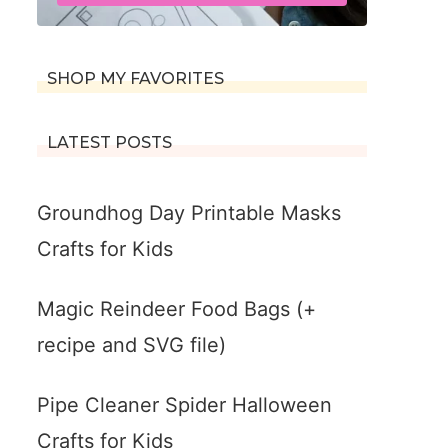
SHOP MY FAVORITES
LATEST POSTS
Groundhog Day Printable Masks
Crafts for Kids
Magic Reindeer Food Bags (+
recipe and SVG file)
Pipe Cleaner Spider Halloween
Crafts for Kids