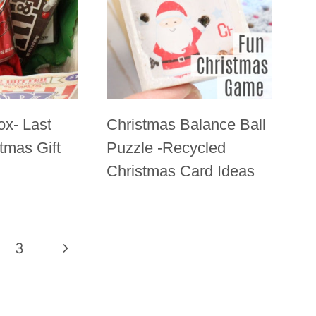
ox- Last
Christmas Balance Ball
tmas Gift
Puzzle -Recycled
Christmas Card Ideas
3