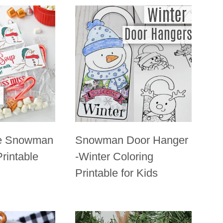
e Snowman
Snowman Door Hanger
rintable
-Winter Coloring
Printable for Kids