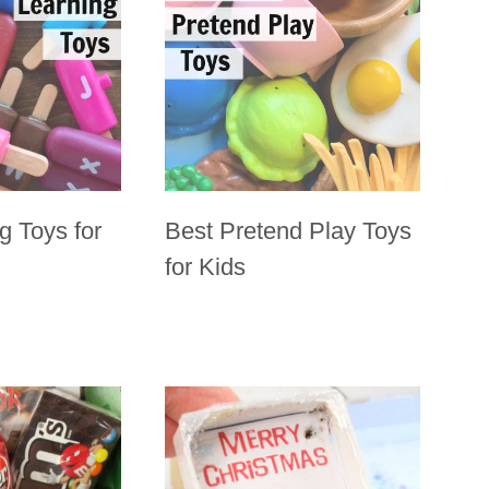
g Toys for
Best Pretend Play Toys
for Kids