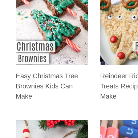
Easy Christmas Tree
Reindeer Ric
Brownies Kids Can
Treats Reci
Make
Make