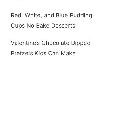
Red, White, and Blue Pudding
Cups No Bake Desserts
Valentine’s Chocolate Dipped
Pretzels Kids Can Make