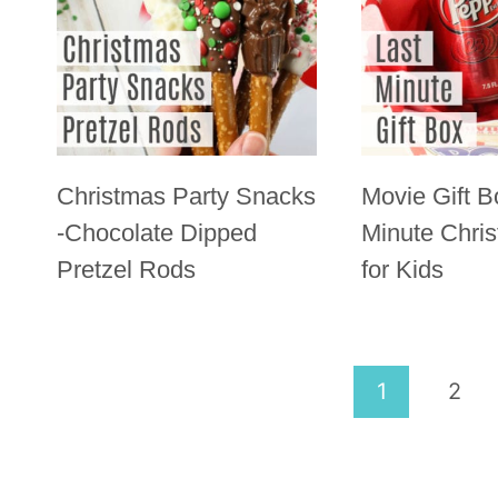
Christmas Party Snacks
Movie Gift B
-Chocolate Dipped
Minute Chris
Pretzel Rods
for Kids
Page
1
2
navigation