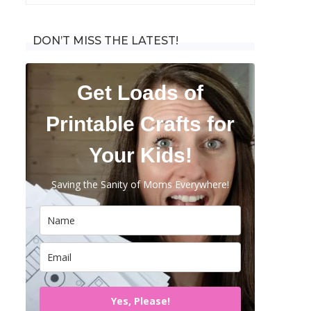
for:
DON’T MISS THE LATEST!
Get Loads of
Printable Crafts for
Your Kids!
Saving the Sanity of Moms Everywhere!
Yes, Please!