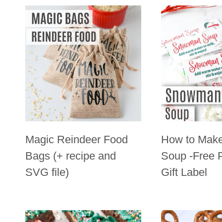
Magic Reindeer Food
How to Mak
Bags (+ recipe and
Soup -Free P
SVG file)
Gift Label