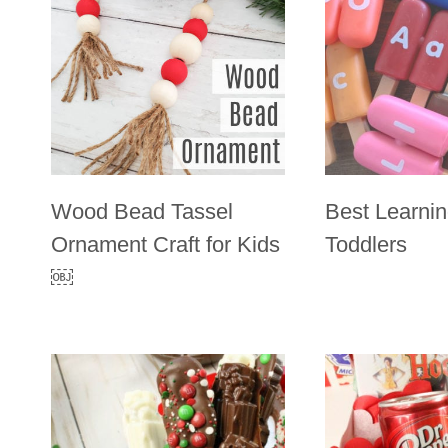
Wood Bead Tassel
Best Learnin
Ornament Craft for Kids
Toddlers
￼