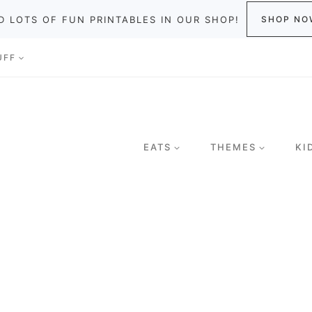
D LOTS OF FUN PRINTABLES IN OUR SHOP!
SHOP NO
UFF
EATS
THEMES
KI