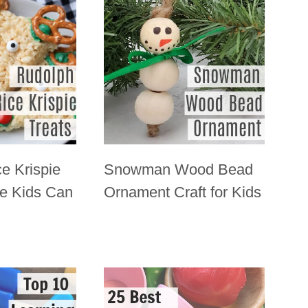
e Krispie
Snowman Wood Bead
pe Kids Can
Ornament Craft for Kids