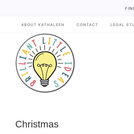
Skip
FIN
to
ABOUT KATHALEEN
CONTACT
LEGAL ST
content
Christmas