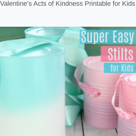
Valentine’s Acts of Kindness Printable for Kids