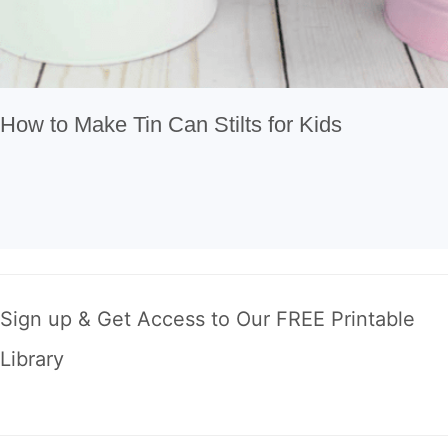
How to Make Tin Can Stilts for Kids
Sign up & Get Access to Our FREE Printable
Library