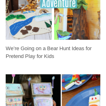
We’re Going on a Bear Hunt Ideas for
Pretend Play for Kids