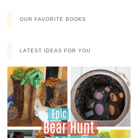
OUR FAVORITE BOOKS
LATEST IDEAS FOR YOU