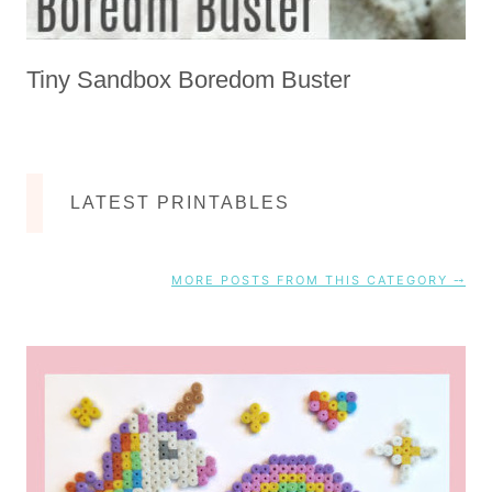
Tiny Sandbox Boredom Buster
LATEST PRINTABLES
MORE POSTS FROM THIS CATEGORY ⤍