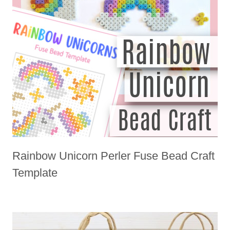
Rainbow Unicorn Perler Fuse Bead Craft
Template