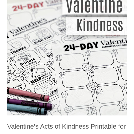
Valentine’s Acts of Kindness Printable for