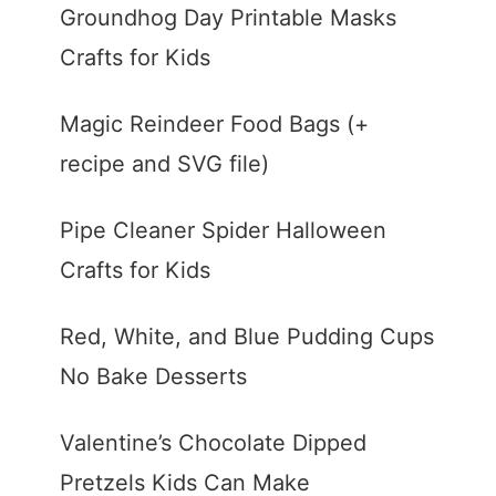
Groundhog Day Printable Masks
Crafts for Kids
Magic Reindeer Food Bags (+
recipe and SVG file)
Pipe Cleaner Spider Halloween
Crafts for Kids
Red, White, and Blue Pudding Cups
No Bake Desserts
Valentine’s Chocolate Dipped
Pretzels Kids Can Make