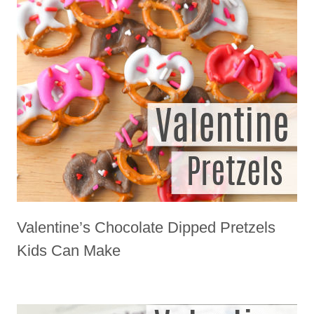
Valentine’s Chocolate Dipped Pretzels
Kids Can Make