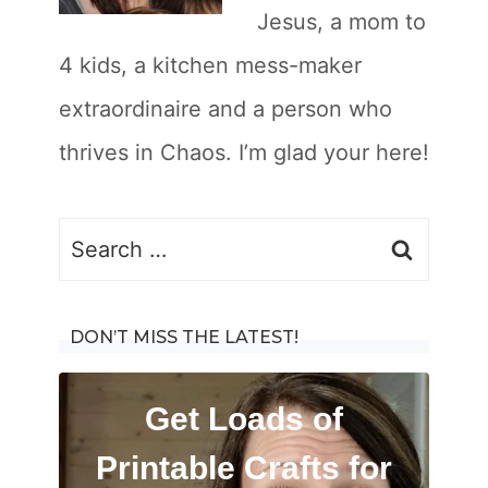
Jesus, a mom to
4 kids, a kitchen mess-maker
extraordinaire and a person who
thrives in Chaos. I’m glad your here!
S
e
a
DON’T MISS THE LATEST!
r
c
Get Loads of
h
Printable Crafts for