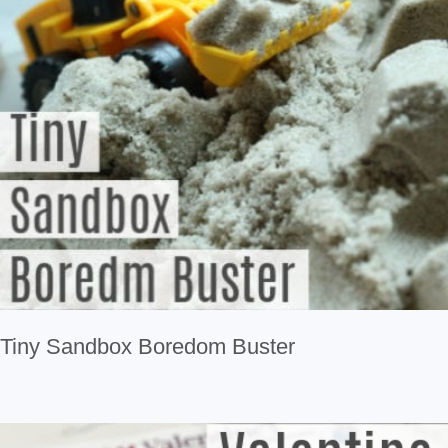
Tiny Sandbox Boredom Buster