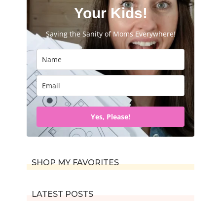
f
Your Kids!
o
Saving the Sanity of Moms Everywhere!
r
:
Yes, Please!
SHOP MY FAVORITES
LATEST POSTS