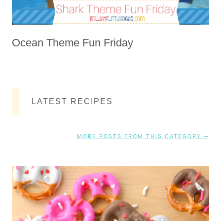
Ocean Theme Fun Friday
LATEST RECIPES
MORE POSTS FROM THIS CATEGORY ⤍