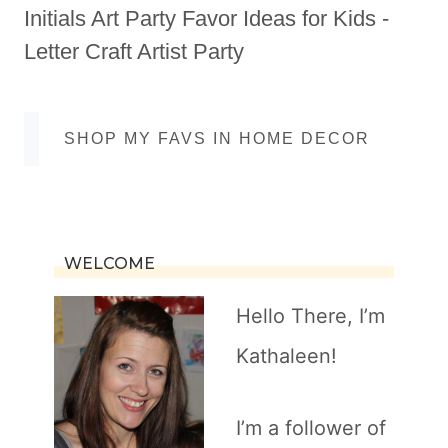
Initials Art Party Favor Ideas for Kids -
Letter Craft Artist Party
SHOP MY FAVS IN HOME DECOR
WELCOME
Hello There, I’m
Kathaleen!
I’m a follower of