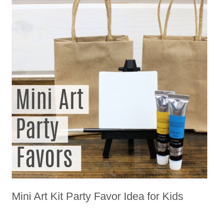
Mini Art Kit Party Favor Idea for Kids