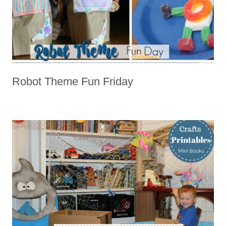
Robot Theme Fun Friday