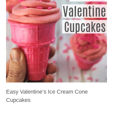
Easy Valentine’s Ice Cream Cone
Cupcakes