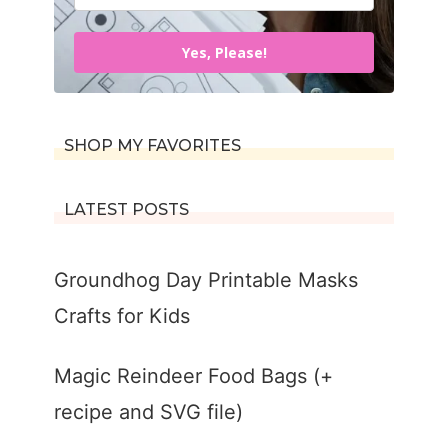
Yes, Please!
SHOP MY FAVORITES
LATEST POSTS
Groundhog Day Printable Masks
Crafts for Kids
Magic Reindeer Food Bags (+
recipe and SVG file)