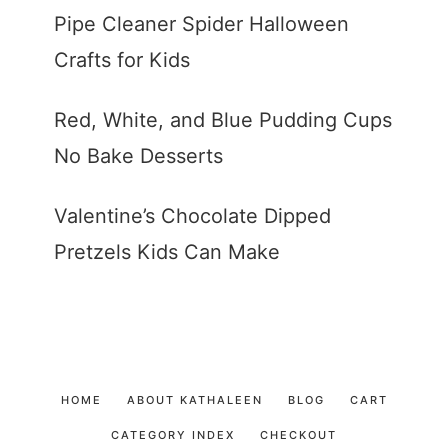
Pipe Cleaner Spider Halloween
Crafts for Kids
Red, White, and Blue Pudding Cups
No Bake Desserts
Valentine’s Chocolate Dipped
Pretzels Kids Can Make
HOME
ABOUT KATHALEEN
BLOG
CART
CATEGORY INDEX
CHECKOUT