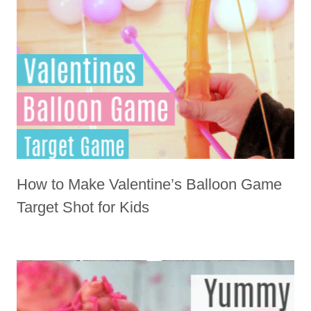
How to Make Valentine’s Balloon Game
Target Shot for Kids