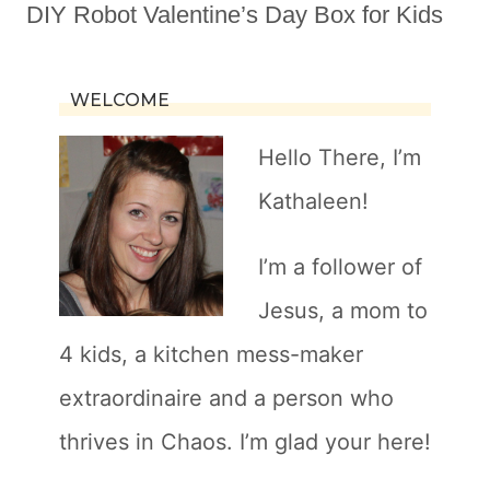
DIY Robot Valentine’s Day Box for Kids
WELCOME
Hello There, I’m
Kathaleen!
I’m a follower of
Jesus, a mom to
4 kids, a kitchen mess-maker
extraordinaire and a person who
thrives in Chaos. I’m glad your here!