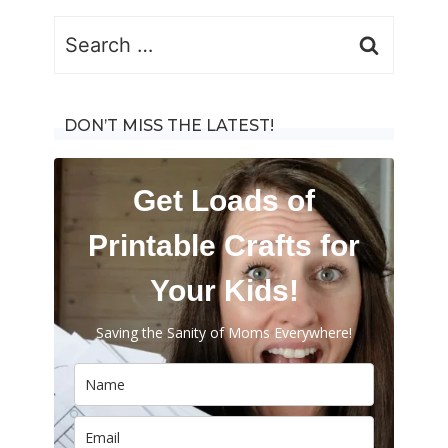
Search
for:
DON’T MISS THE LATEST!
Get Loads of
Printable Crafts for
Your Kids!
Saving the Sanity of Moms Everywhere!