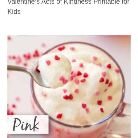
Valentine’s Acts of Kindness Printable for
Kids