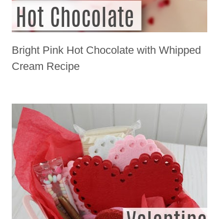
Bright Pink Hot Chocolate with Whipped
Cream Recipe