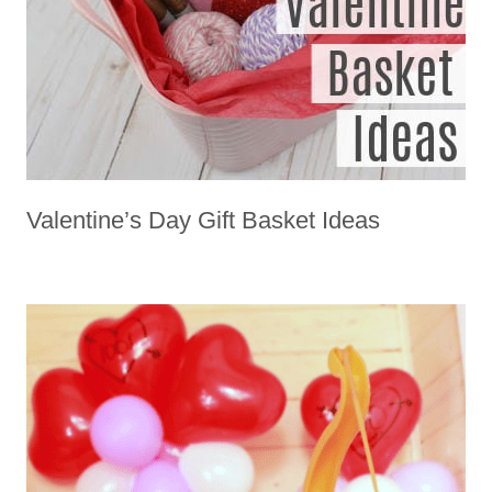
Valentine’s Day Gift Basket Ideas