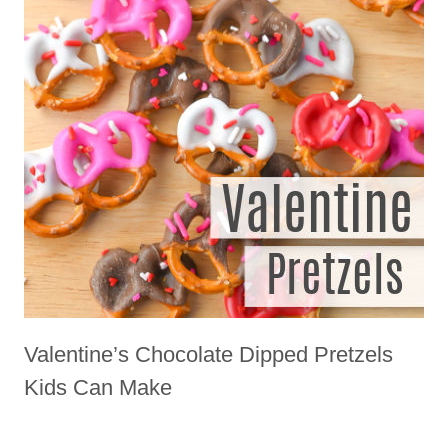
Valentine’s Chocolate Dipped Pretzels
Kids Can Make