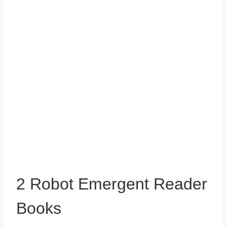
2 Robot Emergent Reader
Books