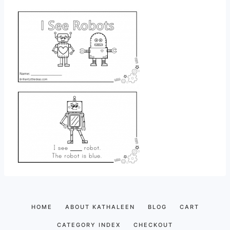
HOME
ABOUT KATHALEEN
BLOG
CART
CATEGORY INDEX
CHECKOUT