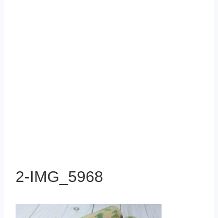
2-IMG_5968