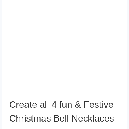
Create all 4 fun & Festive
Christmas Bell Necklaces