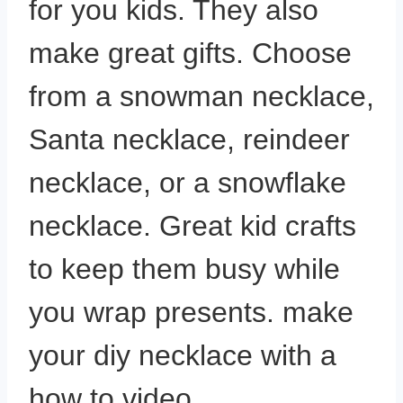
for you kids. They also
make great gifts. Choose
from a snowman necklace,
Santa necklace, reindeer
necklace, or a snowflake
necklace. Great kid crafts
to keep them busy while
you wrap presents. make
your diy necklace with a
how to video