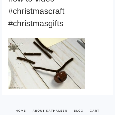
#christmascraft
#christmasgifts
HOME
ABOUT KATHALEEN
BLOG
CART