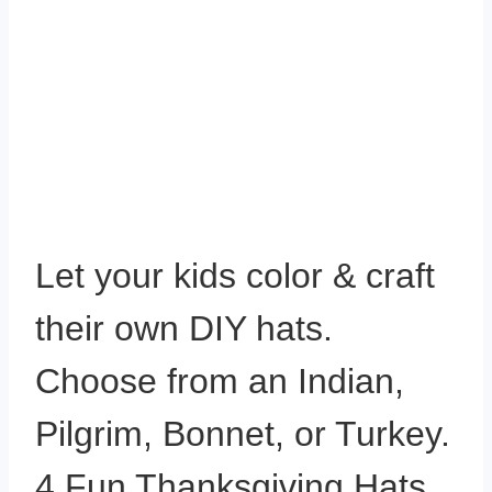
Let your kids color & craft
their own DIY hats.
Choose from an Indian,
Pilgrim, Bonnet, or Turkey.
4 Fun Thanksgiving Hats