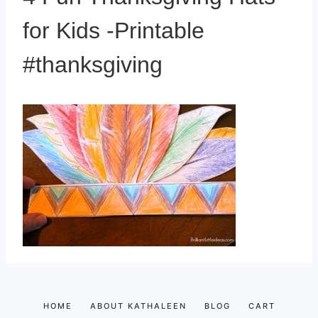
for Kids -Printable
#thanksgiving
HOME
ABOUT KATHALEEN
BLOG
CART