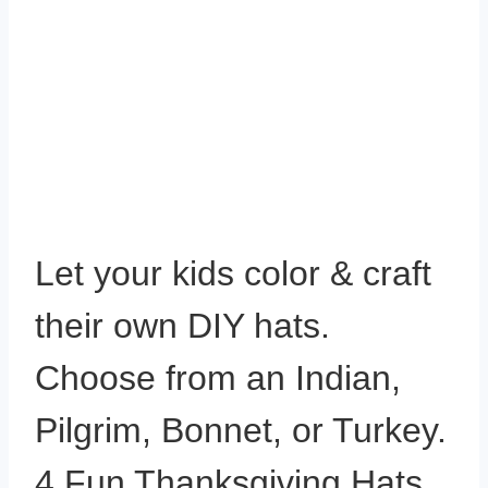
Let your kids color & craft
their own DIY hats.
Choose from an Indian,
Pilgrim, Bonnet, or Turkey.
4 Fun Thanksgiving Hats