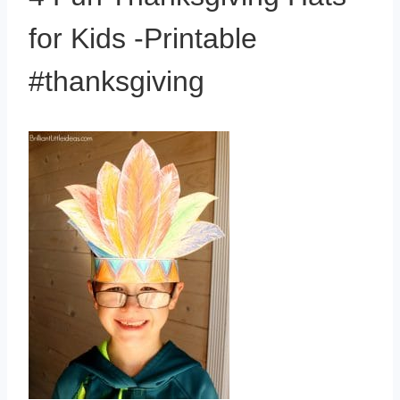
for Kids -Printable
#thanksgiving