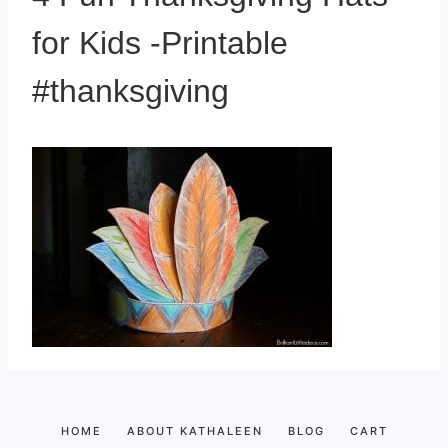
for Kids -Printable
#thanksgiving
HOME
ABOUT KATHALEEN
BLOG
CART