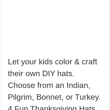
Let your kids color & craft
their own DIY hats.
Choose from an Indian,
Pilgrim, Bonnet, or Turkey.
4 Fun Thanksgiving Hats