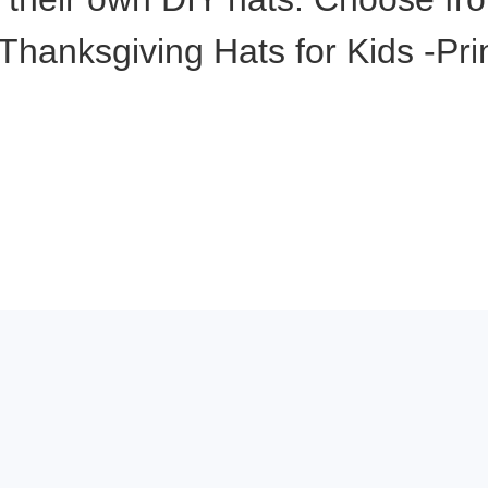
Thanksgiving Hats for Kids -Pri