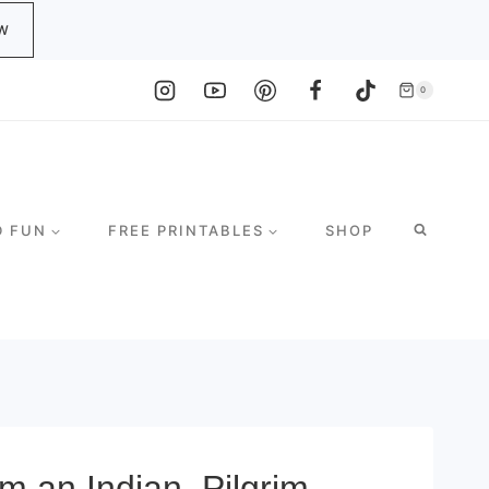
W
0
D FUN
FREE PRINTABLES
SHOP
m an Indian, Pilgrim,