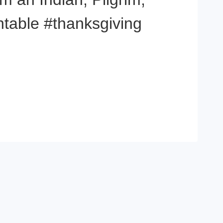
ntable #thanksgiving