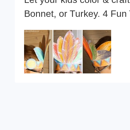
Bonnet, or Turkey. 4 Fun 