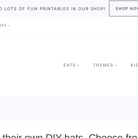
D LOTS OF FUN PRINTABLES IN OUR SHOP!
SHOP NO
UFF
EATS
THEMES
KI
t their own DIY hats. Choose fro