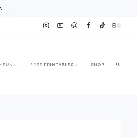
W
0
D FUN
FREE PRINTABLES
SHOP