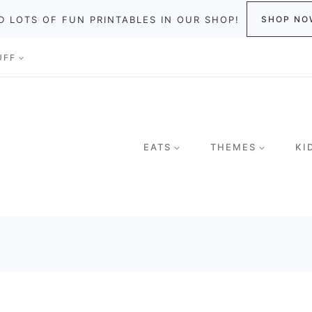
D LOTS OF FUN PRINTABLES IN OUR SHOP!
SHOP NO
UFF
EATS
THEMES
KI