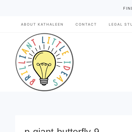
Skip
FIN
to
ABOUT KATHALEEN
CONTACT
LEGAL ST
content
p-giant-butterfly-9