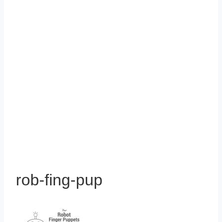
rob-fing-pup