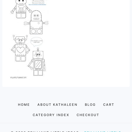
HOME
ABOUT KATHALEEN
BLOG
CART
CATEGORY INDEX
CHECKOUT