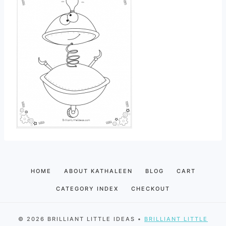
HOME
ABOUT KATHALEEN
BLOG
CART
CATEGORY INDEX
CHECKOUT
© 2026 BRILLIANT LITTLE IDEAS •
BRILLIANT LITTLE