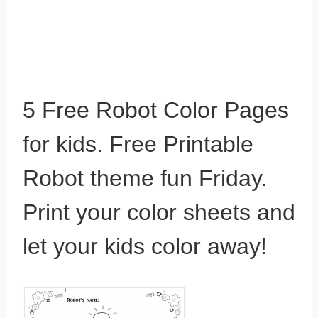
5 Free Robot Color Pages
for kids. Free Printable
Robot theme fun Friday.
Print your color sheets and
let your kids color away!