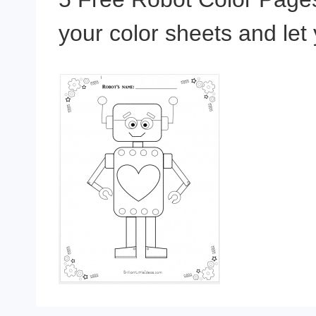
your color sheets and let