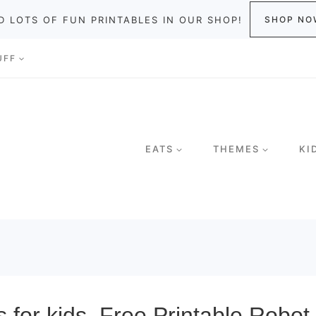
D LOTS OF FUN PRINTABLES IN OUR SHOP!
SHOP NO
UFF
EATS
THEMES
KI
for kids. Free Printable Robot 