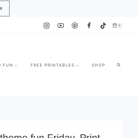
W
0
D FUN
FREE PRINTABLES
SHOP
theme fun Friday. Print