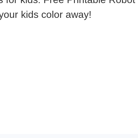
 your kids color away!