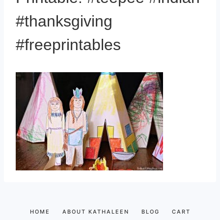
#thanksgiving
#freeprintables
HOME
ABOUT KATHALEEN
BLOG
CART