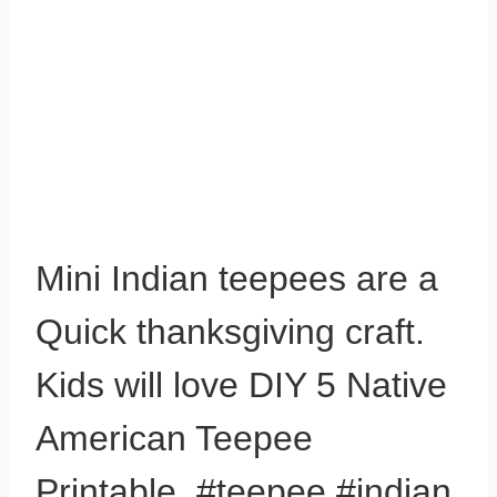
Mini Indian teepees are a
Quick thanksgiving craft.
Kids will love DIY 5 Native
American Teepee
Printable. #teepee #indian