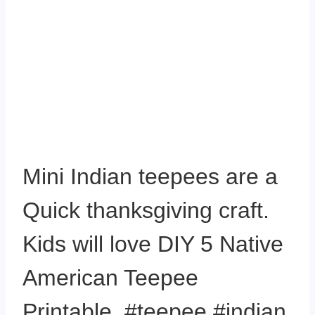
Mini Indian teepees are a
Quick thanksgiving craft.
Kids will love DIY 5 Native
American Teepee
Printable. #teepee #indian