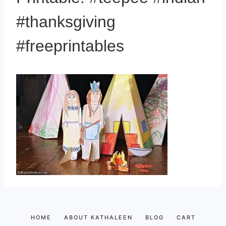
#thanksgiving
#freeprintables
HOME
ABOUT KATHALEEN
BLOG
CART