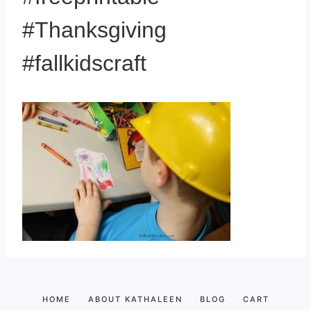
#Thanksgiving
#fallkidscraft
HOME
ABOUT KATHALEEN
BLOG
CART