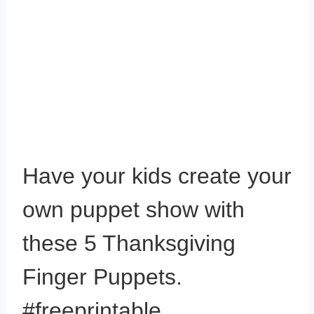
Have your kids create your
own puppet show with
these 5 Thanksgiving
Finger Puppets.
#freeprintable