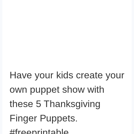
Have your kids create your
own puppet show with
these 5 Thanksgiving
Finger Puppets.
#freeprintable