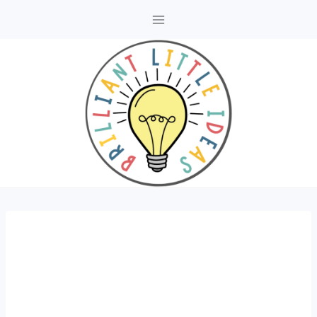
Skip
to
content