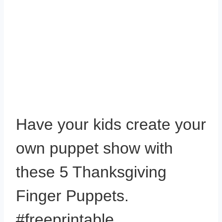
Have your kids create your
own puppet show with
these 5 Thanksgiving
Finger Puppets.
#freeprintable