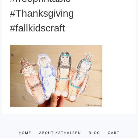
#Thanksgiving
#fallkidscraft
HOME
ABOUT KATHALEEN
BLOG
CART