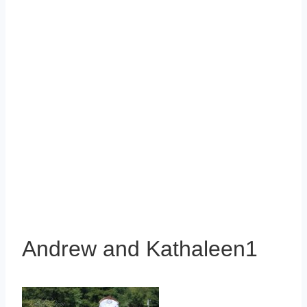
Andrew and Kathaleen1