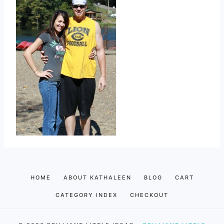
HOME
ABOUT KATHALEEN
BLOG
CART
CATEGORY INDEX
CHECKOUT