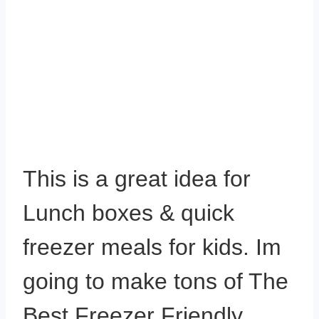
This is a great idea for
Lunch boxes & quick
freezer meals for kids. Im
going to make tons of The
Best Freezer Friendly