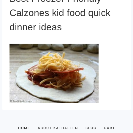
Calzones kid food quick
dinner ideas
HOME
ABOUT KATHALEEN
BLOG
CART