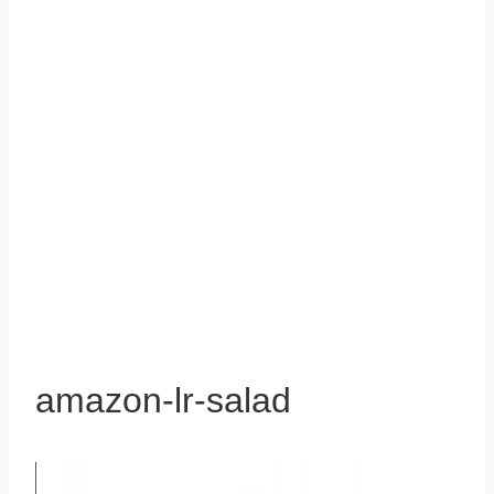
amazon-lr-salad