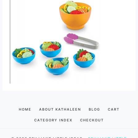
HOME
ABOUT KATHALEEN
BLOG
CART
CATEGORY INDEX
CHECKOUT