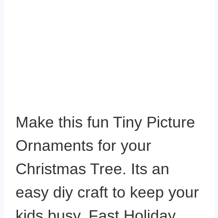
Make this fun Tiny Picture
Ornaments for your
Christmas Tree. Its an
easy diy craft to keep your
kids busy. Fast Holiday