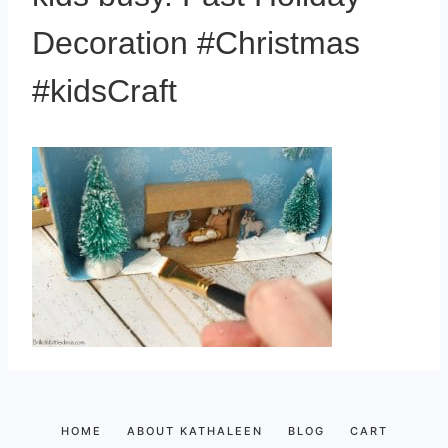
Decoration #Christmas
#kidsCraft
HOME
ABOUT KATHALEEN
BLOG
CART