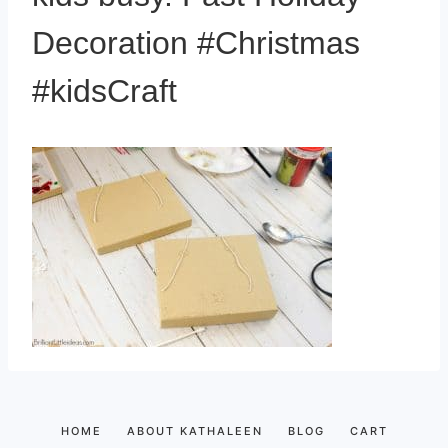
Decoration #Christmas
#kidsCraft
HOME
ABOUT KATHALEEN
BLOG
CART