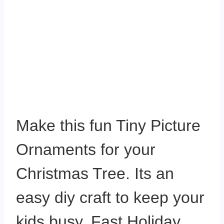
Make this fun Tiny Picture
Ornaments for your
Christmas Tree. Its an
easy diy craft to keep your
kids busy. Fast Holiday