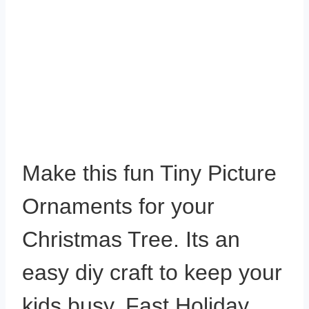
Make this fun Tiny Picture
Ornaments for your
Christmas Tree. Its an
easy diy craft to keep your
kids busy. Fast Holiday