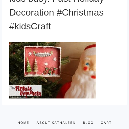
Decoration #Christmas
#kidsCraft
HOME
ABOUT KATHALEEN
BLOG
CART