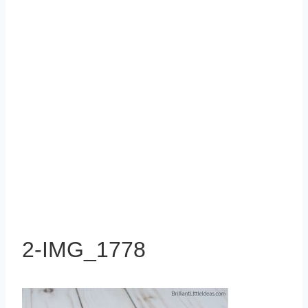
2-IMG_1778