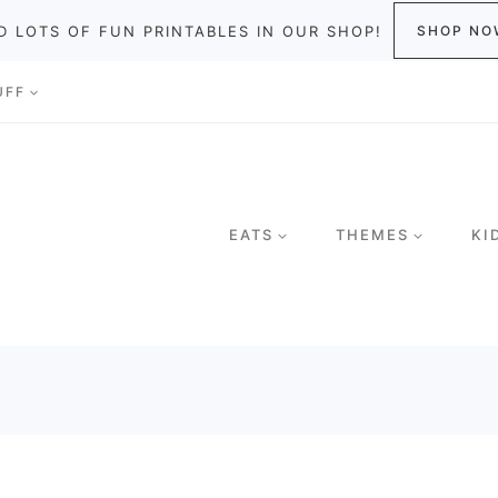
D LOTS OF FUN PRINTABLES IN OUR SHOP!
SHOP NO
UFF
EATS
THEMES
KI