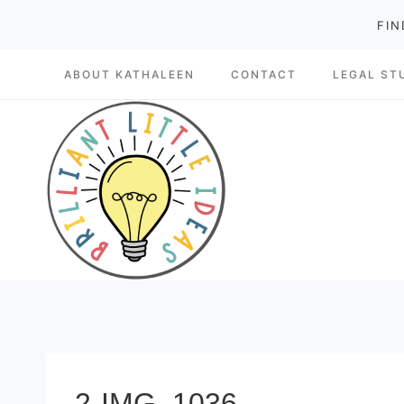
Skip
FIN
to
ABOUT KATHALEEN
CONTACT
LEGAL ST
content
2-IMG_1036