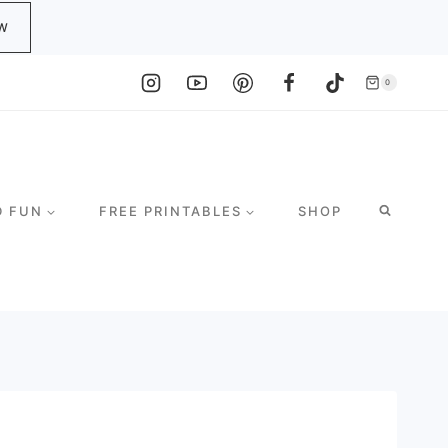
W
0
D FUN
FREE PRINTABLES
SHOP