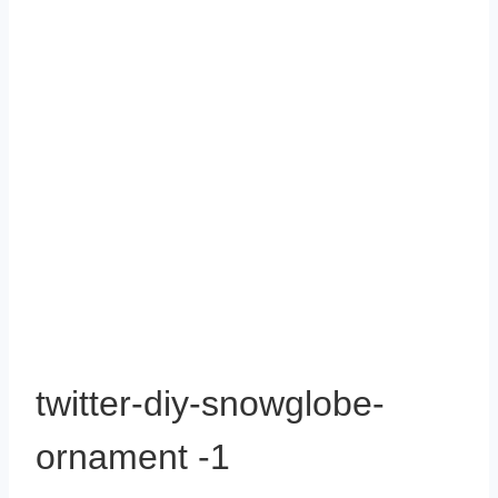
twitter-diy-snowglobe-
ornament -1