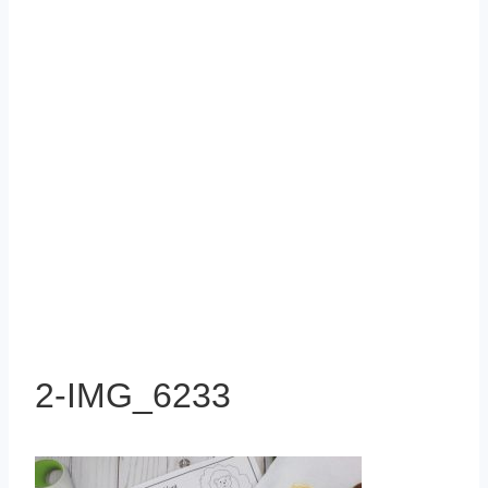
2-IMG_6233