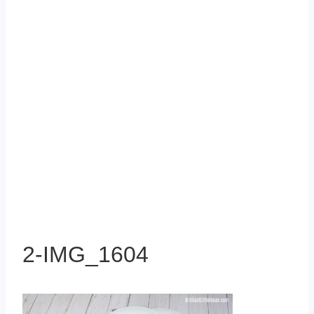
2-IMG_1604