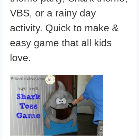
VBS, or a rainy day
activity. Quick to make &
easy game that all kids
love.