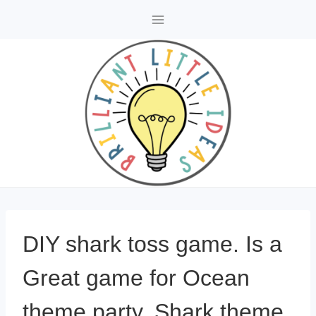
Skip
to
content
DIY shark toss game. Is a
Great game for Ocean
theme party, Shark theme,