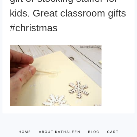
kids. Great classroom gifts
#christmas
HOME
ABOUT KATHALEEN
BLOG
CART