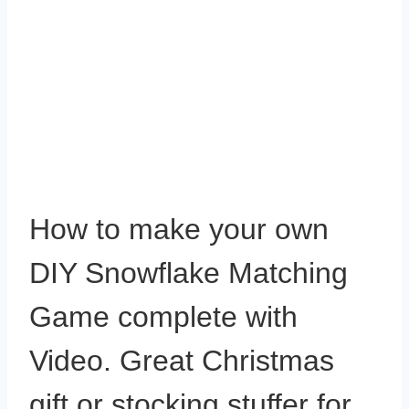
How to make your own
DIY Snowflake Matching
Game complete with
Video. Great Christmas
gift or stocking stuffer for