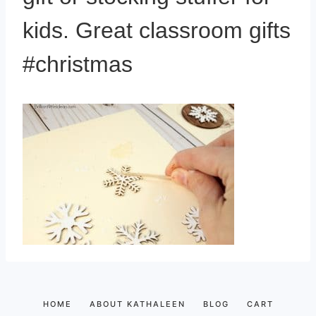
kids. Great classroom gifts
#christmas
HOME
ABOUT KATHALEEN
BLOG
CART