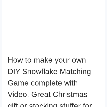
How to make your own
DIY Snowflake Matching
Game complete with
Video. Great Christmas
gift or stocking stuffer for