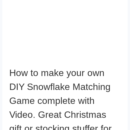
How to make your own
DIY Snowflake Matching
Game complete with
Video. Great Christmas
gift or stocking stuffer for