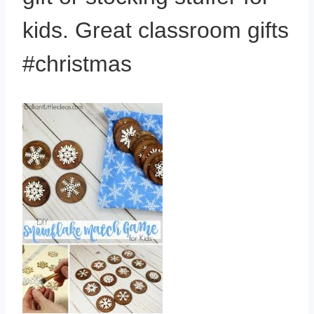
kids. Great classroom gifts
#christmas