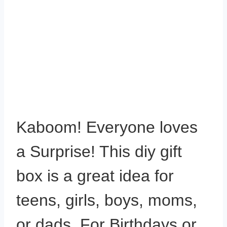
Kaboom! Everyone loves
a Surprise! This diy gift
box is a great idea for
teens, girls, boys, moms,
or dads. For Birthdays or