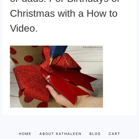
Christmas with a How to
Video.
HOME
ABOUT KATHALEEN
BLOG
CART