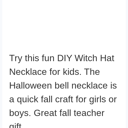
Try this fun DIY Witch Hat
Necklace for kids. The
Halloween bell necklace is
a quick fall craft for girls or
boys. Great fall teacher
gift.