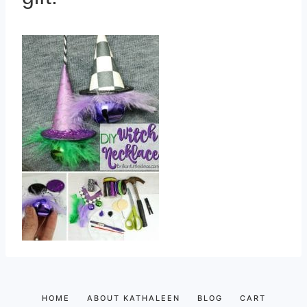
HOME
ABOUT KATHALEEN
BLOG
CART