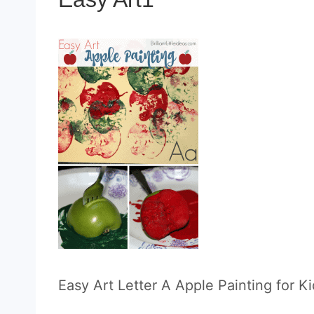
Easy Art Letter A Apple Painting for Ki