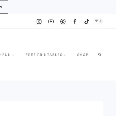
W
0
D FUN
FREE PRINTABLES
SHOP