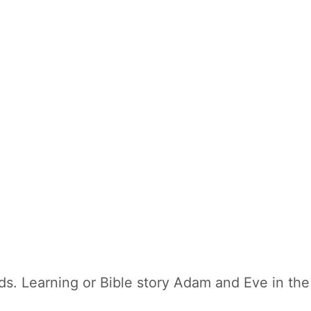
ds. Learning or Bible story Adam and Eve in the 