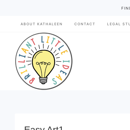
Skip
FIN
to
ABOUT KATHALEEN
CONTACT
LEGAL ST
content
Easy Art1