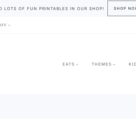
D LOTS OF FUN PRINTABLES IN OUR SHOP!
SHOP NO
UFF
EATS
THEMES
KI