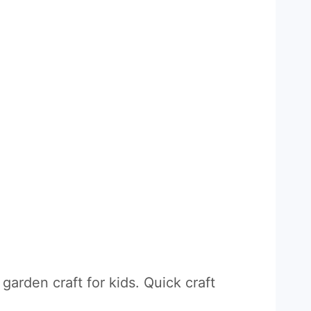
garden craft for kids. Quick craft