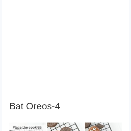
Bat Oreos-4