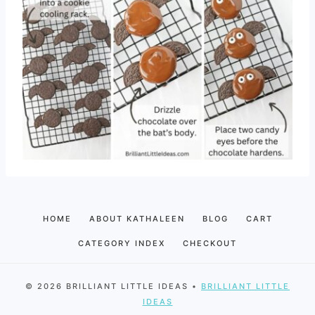
HOME
ABOUT KATHALEEN
BLOG
CART
CATEGORY INDEX
CHECKOUT
© 2026 BRILLIANT LITTLE IDEAS •
BRILLIANT LITTLE
IDEAS