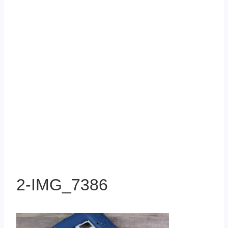
2-IMG_7386