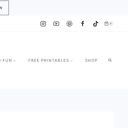
W
0
D FUN
FREE PRINTABLES
SHOP