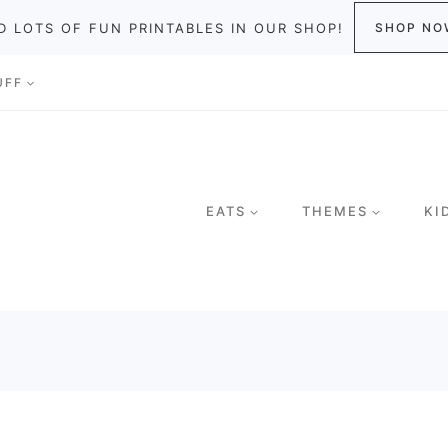
D LOTS OF FUN PRINTABLES IN OUR SHOP!
SHOP NO
UFF
EATS
THEMES
KI