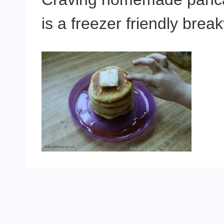
is a freezer friendly brea