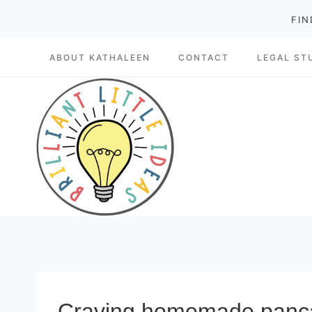
Skip
FIN
to
ABOUT KATHALEEN
CONTACT
LEGAL ST
content
Craving homemade pancake