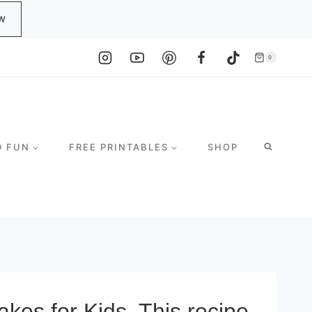
W
0
D FUN
FREE PRINTABLES
SHOP
es for Kids. This recipe