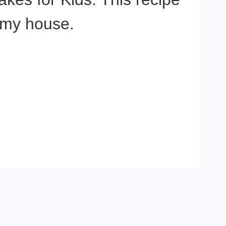
t my house.