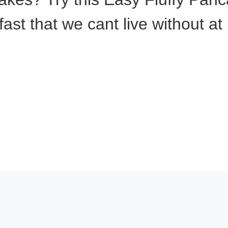
kfast that we cant live without a