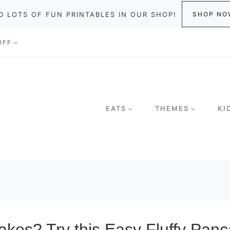
D LOTS OF FUN PRINTABLES IN OUR SHOP!
SHOP NO
UFF
EATS
THEMES
KI
s? Try this Easy Fluffy Pancak