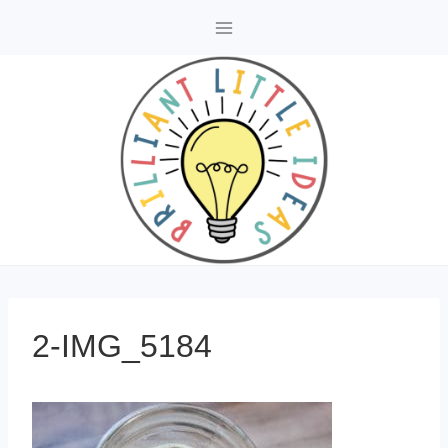
Skip
to
content
2-IMG_5184