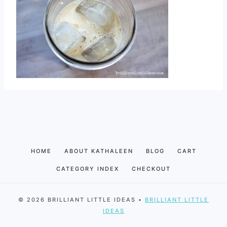
HOME
ABOUT KATHALEEN
BLOG
CART
CATEGORY INDEX
CHECKOUT
© 2026 BRILLIANT LITTLE IDEAS •
BRILLIANT LITTLE
IDEAS