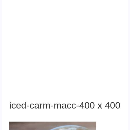
iced-carm-macc-400 x 400