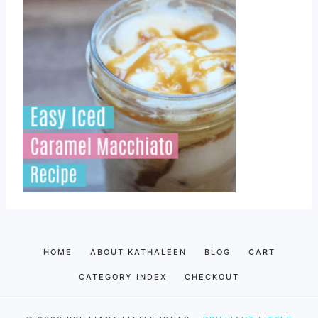
HOME
ABOUT KATHALEEN
BLOG
CART
CATEGORY INDEX
CHECKOUT