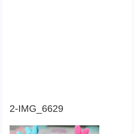
2-IMG_6629