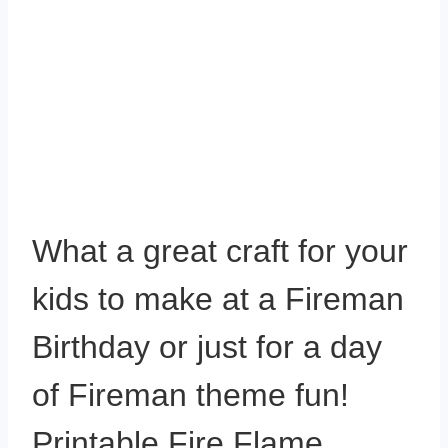
What a great craft for your
kids to make at a Fireman
Birthday or just for a day
of Fireman theme fun!
Printable Fire Flame