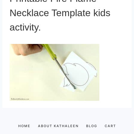
Necklace Template kids
activity.
HOME
ABOUT KATHALEEN
BLOG
CART