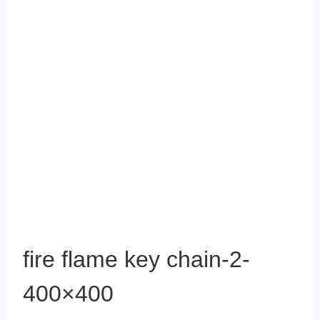
fire flame key chain-2-
400×400