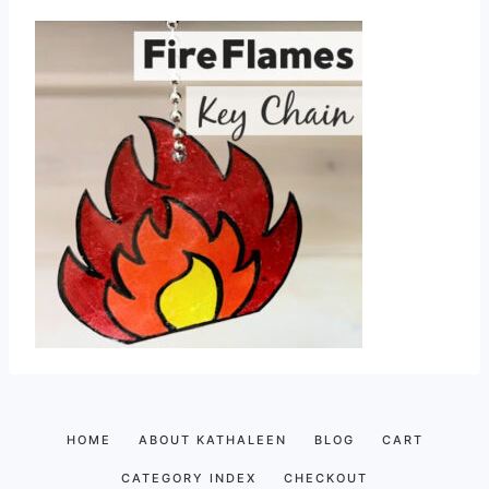
HOME
ABOUT KATHALEEN
BLOG
CART
CATEGORY INDEX
CHECKOUT