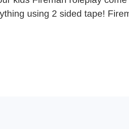
anything using 2 sided tape! Fi