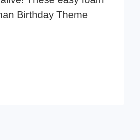
reman Birthday Theme