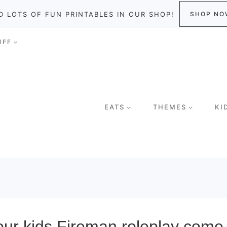
D LOTS OF FUN PRINTABLES IN OUR SHOP!
SHOP NO
UFF
EATS
THEMES
KI
r kids Fireman roleplay come 