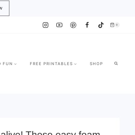
W
0
D FUN
FREE PRINTABLES
SHOP
alive! These easy foam