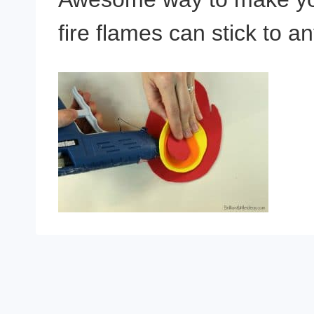
fire flames can stick to 