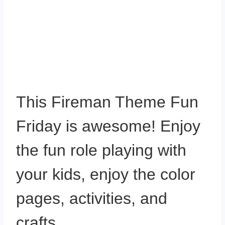
This Fireman Theme Fun
Friday is awesome! Enjoy
the fun role playing with
your kids, enjoy the color
pages, activities, and
crafts.