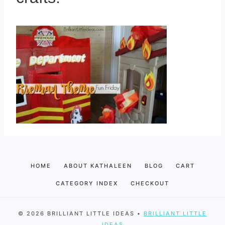
HOME
ABOUT KATHALEEN
BLOG
CART
CATEGORY INDEX
CHECKOUT
© 2026 BRILLIANT LITTLE IDEAS •
BRILLIANT LITTLE
IDEAS