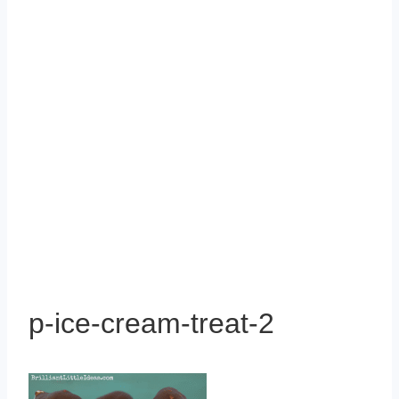
p-ice-cream-treat-2