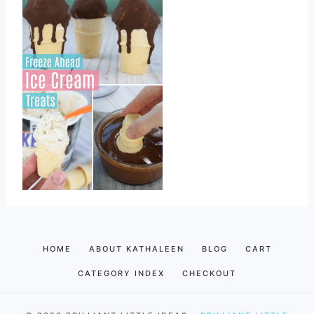
HOME
ABOUT KATHALEEN
BLOG
CART
CATEGORY INDEX
CHECKOUT